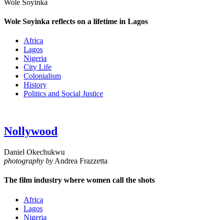
Wole Soyinka
Wole Soyinka reflects on a lifetime in Lagos
Africa
Lagos
Nigeria
City Life
Colonialism
History
Politics and Social Justice
Nollywood
Daniel Okechukwu
photography by
Andrea Frazzetta
The film industry where women call the shots
Africa
Lagos
Nigeria