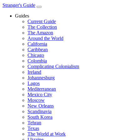
Stranger's Guide
Guides
Current Guide
The Collection
The Amazon
Around the World
California
Caribbean
Chicago
Colombia
Complicating Colonialism
Ireland
Johannesburg
Lagos
Mediterranean
Mexico City
Moscow
New Orleans
Scandinavia
South Korea
Tehran
Texas
The World at Work
Ukraine