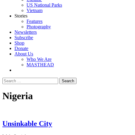
US National Parks
Vietnam
Stories
Features
Photography
Newsletters
Subscribe
Shop
Donate
About Us
Who We Are
MASTHEAD
Nigeria
Unsinkable City