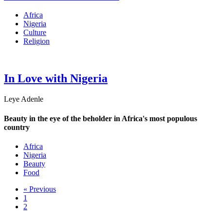
Africa
Nigeria
Culture
Religion
In Love with Nigeria
Leye Adenle
Beauty in the eye of the beholder in Africa's most populous
country
Africa
Nigeria
Beauty
Food
« Previous
1
2