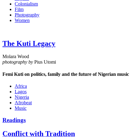
Colonialism
Film
Photography
Women
The Kuti Legacy
Molara Wood
photography by
Pius Utomi
Femi Kuti on politics, family and the future of Nigerian music
Africa
Lagos
Nigeria
Afrobeat
Music
Readings
Conflict with Tradition