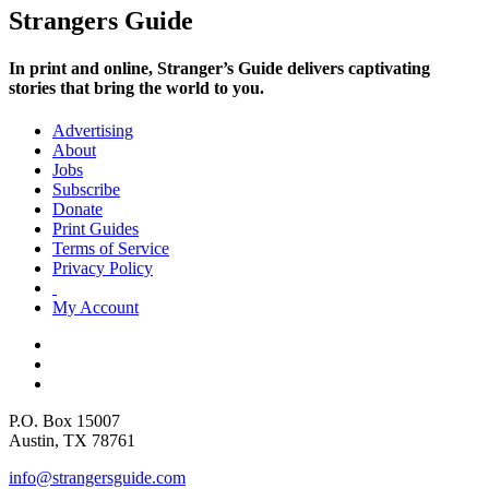
Strangers Guide
In print and online,
Stranger’s Guide
delivers captivating
stories that bring the world to you.
Advertising
About
Jobs
Subscribe
Donate
Print Guides
Terms of Service
Privacy Policy
My Account
P.O. Box 15007
Austin, TX 78761
info@strangersguide.com