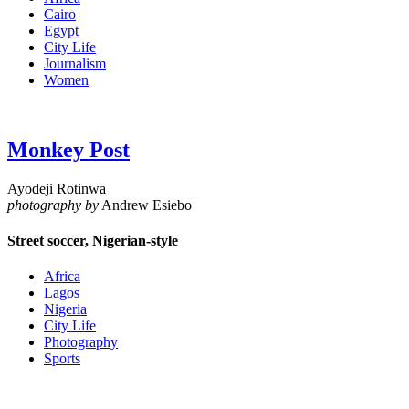
Cairo
Egypt
City Life
Journalism
Women
Monkey Post
Ayodeji Rotinwa
photography by
Andrew Esiebo
Street soccer, Nigerian-style
Africa
Lagos
Nigeria
City Life
Photography
Sports