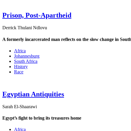
Prison, Post-Apartheid
Derrick Thulani Ndlovu
A formerly incarcerated man reflects on the slow change in South
Africa
Johannesburg
South Africa
History
Race
Egyptian Antiquities
Sarah El-Shaarawi
Egypt’s fight to bring its treasures home
Africa