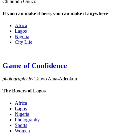
Chibundu Onuzo
If you can make it here, you can make it anywhere
Africa
Lagos
Nigeria
City Life
Game of Confidence
photography by
Taiwo Aina-Adeokun
The Boxers of Lagos
Africa
Lagos
Nigeria
Photography
Sports
Women