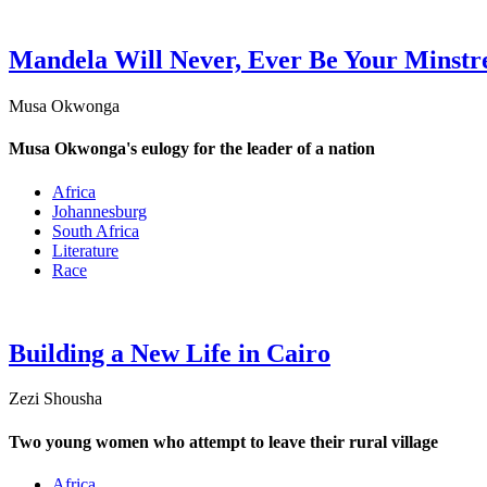
Mandela Will Never, Ever Be Your Minstr
Musa Okwonga
Musa Okwonga's eulogy for the leader of a nation
Africa
Johannesburg
South Africa
Literature
Race
Building a New Life in Cairo
Zezi Shousha
Two young women who attempt to leave their rural village
Africa