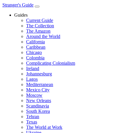
Stranger's Guide
Guides
Current Guide
The Collection
The Amazon
Around the World
California
Caribbean
Chicago
Colombia
Complicating Colonialism
Ireland
Johannesburg
Lagos
Mediterranean
Mexico City
Moscow
New Orleans
Scandinavia
South Korea
Tehran
Texas
The World at Work
Ukraine