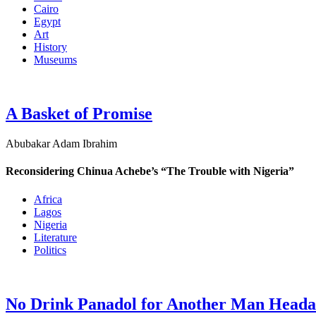
Cairo
Egypt
Art
History
Museums
A Basket of Promise
Abubakar Adam Ibrahim
Reconsidering Chinua Achebe’s “The Trouble with Nigeria”
Africa
Lagos
Nigeria
Literature
Politics
No Drink Panadol for Another Man Head