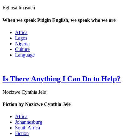
Eghosa Imasuen
When we speak Pidgin English, we speak who we are
Africa
Lagos
Nigeria
Culture
Language
Is There Anything I Can Do to Help?
Nozizwe Cynthia Jele
Fiction by Nozizwe Cynthia Jele
Africa
Johannesburg
South Africa
Fiction