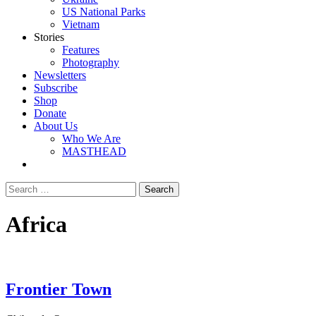
US National Parks
Vietnam
Stories
Features
Photography
Newsletters
Subscribe
Shop
Donate
About Us
Who We Are
MASTHEAD
Africa
Frontier Town