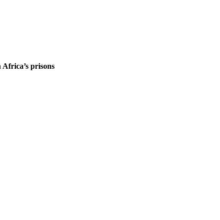
 Africa’s prisons