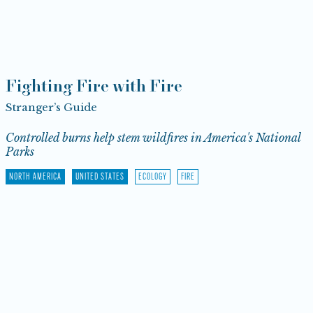
Fighting Fire with Fire
Stranger’s Guide
Controlled burns help stem wildfires in America's National
Parks
NORTH AMERICA
UNITED STATES
ECOLOGY
FIRE