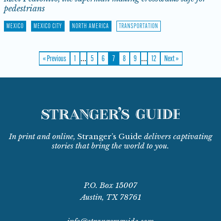
pedestrians
MEXICO
MEXICO CITY
NORTH AMERICA
TRANSPORTATION
…
…
« Previous
1
5
6
7
8
9
12
Next »
In print and online,
Stranger’s Guide
delivers captivating
stories that bring the world to you.
P.O. Box 15007
Austin, TX 78761