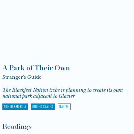
A Park of Their Own
Stranger’s Guide
The Blackfeet Nation tribe is planning to create its own
national park adjacent to Glacier
NORTH AMERICA
UNITED STATES
NATIVE
Readings