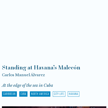
Standing at Havana’s Malecón
Carlos Manuel Álvarez
At the edge of the sea in Cuba
CARIBBEAN
CUBA
NORTH AMERICA
CITY LIFE
HAVANA