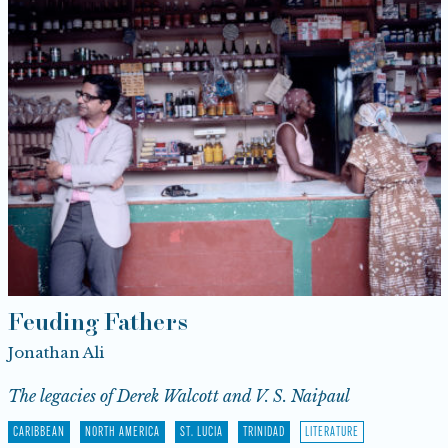
Feuding Fathers
Jonathan Ali
The legacies of Derek Walcott and V. S. Naipaul
CARIBBEAN
NORTH AMERICA
ST. LUCIA
TRINIDAD
LITERATURE