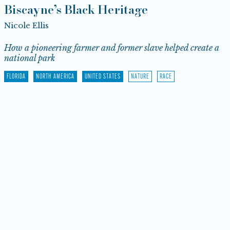
Biscayne’s Black Heritage
Nicole Ellis
How a pioneering farmer and former slave helped create a
national park
FLORIDA
NORTH AMERICA
UNITED STATES
NATURE
RACE