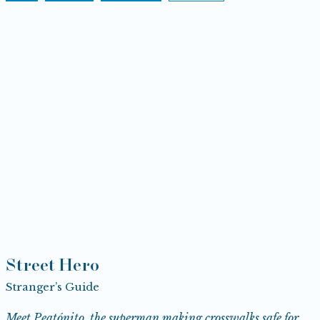
Street Hero
Stranger’s Guide
Meet Peatónito, the superman making crosswalks safe for