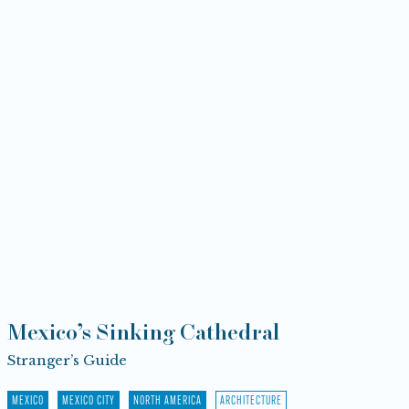
Mexico’s Sinking Cathedral
Stranger’s Guide
MEXICO
MEXICO CITY
NORTH AMERICA
ARCHITECTURE