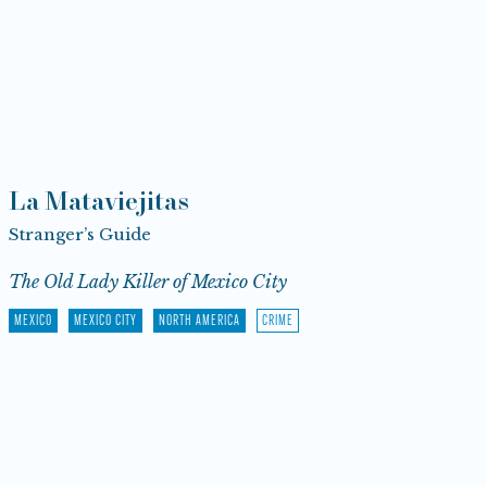
La Mataviejitas
Stranger’s Guide
The Old Lady Killer of Mexico City
MEXICO
MEXICO CITY
NORTH AMERICA
CRIME