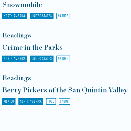
Snowmobile
NORTH AMERICA
UNITED STATES
NATURE
Readings
Crime in the Parks
NORTH AMERICA
UNITED STATES
NATURE
Readings
Berry Pickers of the San Quintin Valley
MEXICO
NORTH AMERICA
FOOD
LABOR