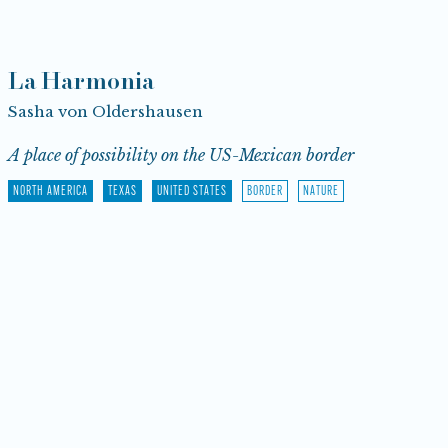
La Harmonia
Sasha von Oldershausen
A place of possibility on the US-Mexican border
NORTH AMERICA
TEXAS
UNITED STATES
BORDER
NATURE