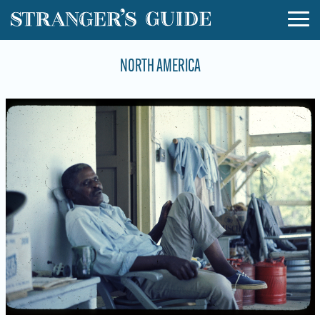
NORTH AMERICA