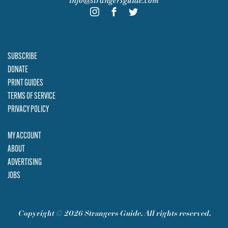
info@strangersguide.com
SUBSCRIBE
DONATE
PRINT GUIDES
TERMS OF SERVICE
PRIVACY POLICY
MY ACCOUNT
ABOUT
ADVERTISING
JOBS
Copyright © 2026 Strangers Guide. All rights reserved.