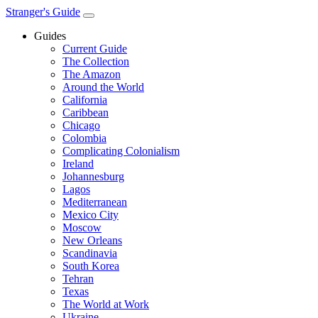
Stranger's Guide
Guides
Current Guide
The Collection
The Amazon
Around the World
California
Caribbean
Chicago
Colombia
Complicating Colonialism
Ireland
Johannesburg
Lagos
Mediterranean
Mexico City
Moscow
New Orleans
Scandinavia
South Korea
Tehran
Texas
The World at Work
Ukraine