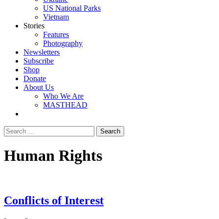
US National Parks
Vietnam
Stories
Features
Photography
Newsletters
Subscribe
Shop
Donate
About Us
Who We Are
MASTHEAD
Human Rights
Conflicts of Interest