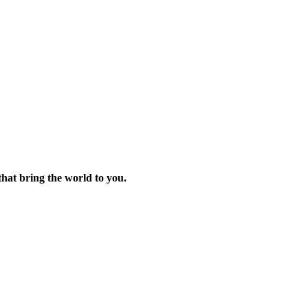
 that bring the world to you.