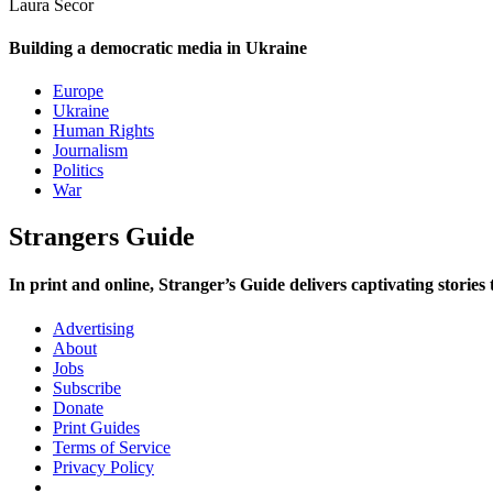
Laura Secor
Building a democratic media in Ukraine
Europe
Ukraine
Human Rights
Journalism
Politics
War
Strangers Guide
In print and online,
Stranger’s Guide
delivers captivating stories
Advertising
About
Jobs
Subscribe
Donate
Print Guides
Terms of Service
Privacy Policy