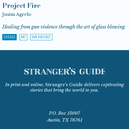
Project Fire
Justin Agrelo
Healing from gun violence through the art of glass blowing
CHICAGO
ART
GUN VIOLENCE
In print and online,
Stranger’s Guide
delivers captivating
stories that bring the world to you.
P.O. Box 15007
Austin, TX 78761