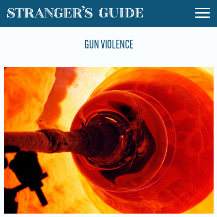
GUN VIOLENCE