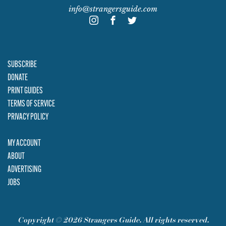
info@strangersguide.com
SUBSCRIBE
DONATE
PRINT GUIDES
TERMS OF SERVICE
PRIVACY POLICY
MY ACCOUNT
ABOUT
ADVERTISING
JOBS
Copyright © 2026 Strangers Guide. All rights reserved.